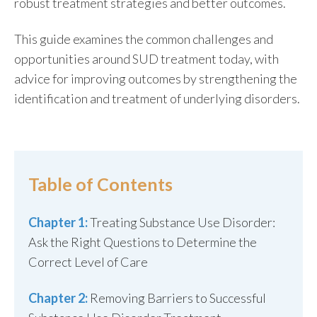
robust treatment strategies and better outcomes.
This guide examines the common challenges and
opportunities around SUD treatment today, with
advice for improving outcomes by strengthening the
identification and treatment of underlying disorders.
Table of Contents
Chapter 1:
Treating Substance Use Disorder:
Ask the Right Questions to Determine the
Correct Level of Care
Chapter 2:
Removing Barriers to Successful