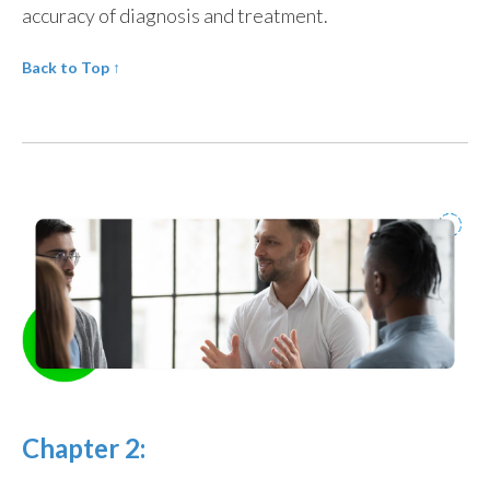
accuracy of diagnosis and treatment.
Back to Top
↑
Chapter 2: