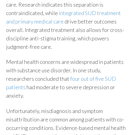
care. Research indicates this separation is
contraindicated, while
integrated SUD treatment
and primary medical care
drive better outcomes
overall. Integrated treatment also allows for cross-
discipline anti-stigma training, which powers
judgment-free care.
Mental health concerns are widespread in patients
with substance use disorder. In one study,
researchers concluded that
four out of five SUD
patients
had moderate to severe depression or
anxiety.
Unfortunately, misdiagnosis and symptom
misattribution are common among patients with co-
occurring conditions. Evidence-based mental health