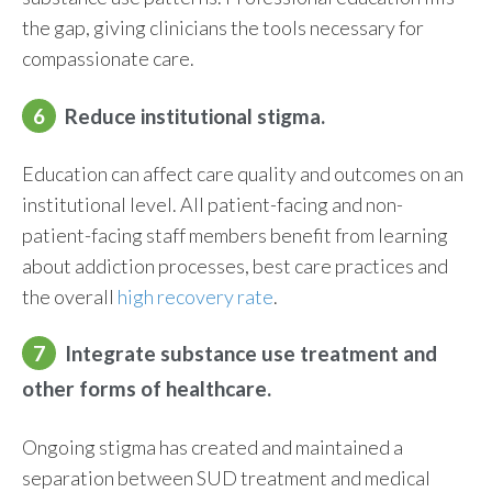
the gap, giving clinicians the tools necessary for
compassionate care.
6
Reduce institutional stigma.
Education can affect care quality and outcomes on an
institutional level. All patient-facing and non-
patient-facing staff members
benefit
from learning
about addiction processes, best care practices and
the overall
high recovery rate
.
7
Integrat
e
s
ubstance
u
se
t
reatment and
o
ther
f
orms of
h
ealthcare
.
Ongoing stigma has created and maintained a
separation between SUD treatment and medical