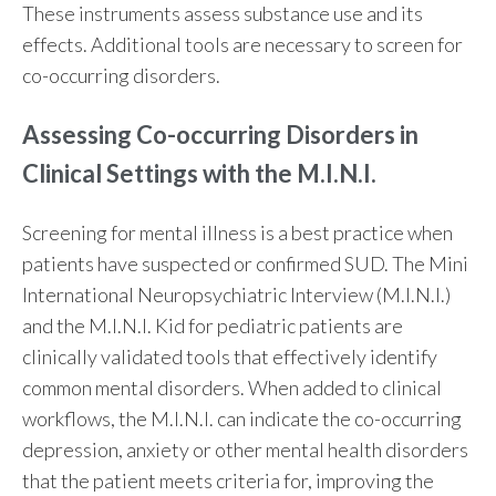
These instruments assess substance use and its
effects. Additional tools are necessary to screen for
co-occurring disorders.
Assessing Co-occurring Disorders in
Clinical Settings with the M.I.N.I.
Screening for mental illness is a best practice when
patients have suspected or confirmed SUD. The Mini
International Neuropsychiatric Interview (M.I.N.I.)
and the M.I.N.I. Kid for pediatric patients are
clinically validated tools that effectively identify
common mental disorders. When added to clinical
workflows, the M.I.N.I. can indicate the co-occurring
depression, anxiety or other mental health disorders
that the patient meets criteria for, improving the