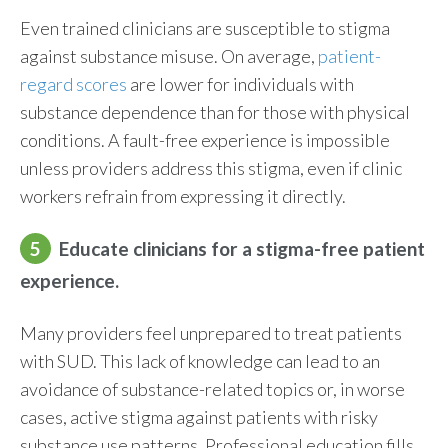
Even trained clinicians are susceptible to stigma
against substance misuse. On average,
patient-
regard scores
are lower for individuals with
substance dependence than for those with physical
conditions. A fault-free experience is impossible
unless providers address this stigma, even if clinic
workers refrain from expressing it directly.
5
Educate clinicians for a stigma-free patient
experience.
Many providers feel unprepared to treat patients
with SUD. This lack of knowledge can lead to an
avoidance of substance-related topics or, in worse
cases, active stigma against patients with risky
substance use patterns. Professional education fills