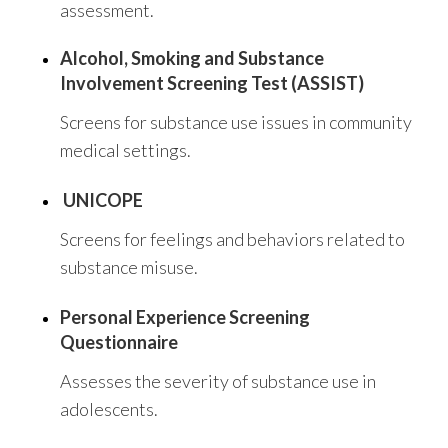
assessment.
Alcohol, Smoking and Substance
Involvement Screening Test (ASSIST)
Screens for substance use issues in community
medical settings.
UNICOPE
Screens for feelings and behaviors related to
substance misuse.
Personal Experience Screening
Questionnaire
Assesses the severity of substance use in
adolescents.