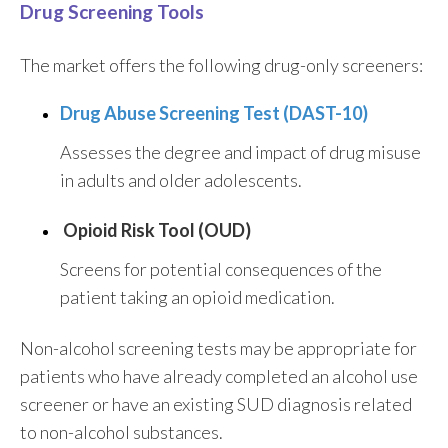
Drug Screening Tools
The market offers the following drug-only screeners:
Drug Abuse Screening Test (DAST-10)
Assesses the degree and impact of drug misuse
in adults and older adolescents.
Opioid Risk Tool (OUD)
Screens for potential consequences of the
patient taking an opioid medication.
Non-alcohol screening tests may be appropriate for
patients who have already completed an alcohol use
screener or have an existing SUD diagnosis related
to non-alcohol substances.