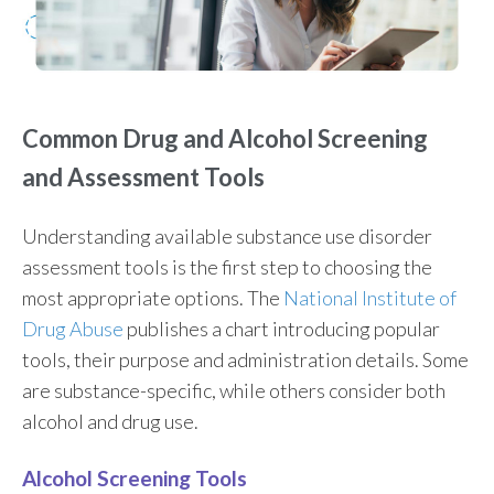
Common Drug and Alcohol Screening
and Assessment Tools
Understanding available substance use disorder
assessment tools is the first step to choosing the
most appropriate options. The
National Institute of
Drug Abuse
publishes a chart introducing popular
tools, their purpose and administration details. Some
are substance-specific, while others consider both
alcohol and drug use.
Alcohol Screening Tools