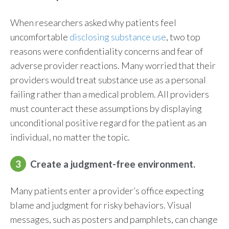
When researchers asked why patients feel
uncomfortable
disclosing substance use
, two top
reasons were confidentiality concerns and fear of
adverse provider reactions. Many worried that their
providers would treat substance use as a personal
failing rather than a medical problem. All providers
must counteract these assumptions by displaying
unconditional positive regard for the patient as an
individual, no matter the topic.
3
Create a judgment-free environment.
Many patients enter a provider’s office expecting
blame and judgment for risky behaviors. Visual
messages, such as posters and pamphlets, can change