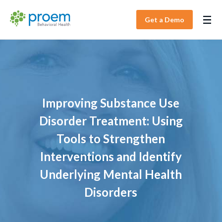
Get a Demo
Improving Substance Use
Disorder Treatment: Using
Tools to Strengthen
Interventions and Identify
Underlying Mental Health
Disorders