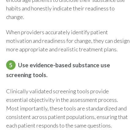
habits and honestly indicate their readiness to
change.
When providers accurately identify patient
motivation and readiness for change, they can design
more appropriate and realistic treatment plans.
5
Use evidence-based substance use
screening tools.
Clinically validated screening tools provide
essential objectivity in the assessment process.
Most importantly, these tools are standardized and
consistent across patient populations, ensuring that
each patient responds to the same questions.