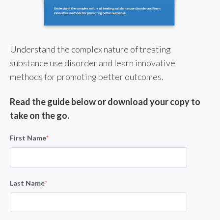
Understand the complex nature of treating
substance use disorder and learn innovative
methods for promoting better outcomes.
Read the guide below or download your copy to
take on the go.
First Name
*
Last Name
*