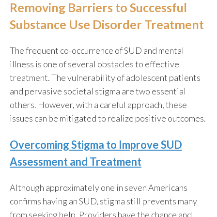
Removing Barriers to Successful
Substance Use Disorder Treatment
The frequent co-occurrence of SUD and mental
illness is one of several obstacles to effective
treatment. The vulnerability of adolescent patients
and pervasive societal stigma are two essential
others. However, with a careful approach, these
issues can be mitigated to realize positive outcomes.
Overcoming Stigma to Improve SUD
Assessment and Treatment
Although approximately
one in seven Americans
confirms having an SUD, stigma still prevents many
from seeking help. Providers have the chance and