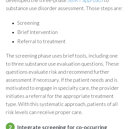
developed the three-phase
SBIRT approach
to
substance use disorder assessment. Those steps are:
Screening
Brief Intervention
Referral to treatment
The screening phase uses brief tools, including one
to three substance use evaluation questions. These
questions evaluate risk and recommend further
assessment if necessary. If the patient needs and is
motivated to engage in specialty care, the provider
initiates a referral for the appropriate treatment
type. With this systematic approach, patients of all
risk levels can receive proper care.
2
Integrate screening for co-occurring