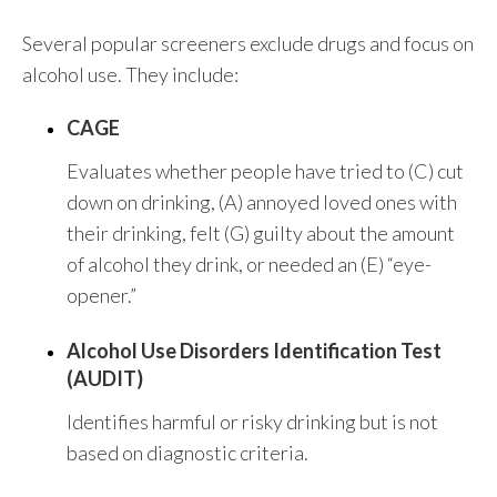
Several popular screeners exclude drugs and focus on
alcohol use. They include:
CAGE
Evaluates whether people have tried to (C) cut
down on drinking, (A) annoyed loved ones with
their drinking, felt (G) guilty about the amount
of alcohol they drink, or needed an (E) “eye-
opener.”
Alcohol Use Disorders Identification Test
(AUDIT)
Identifies harmful or risky drinking but is not
based on diagnostic criteria.