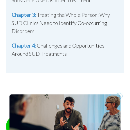
Substance Use Disorder Treatment
Chapter 3:
Treating the Whole Person: Why
SUD Clinics Need to Identify Co-occurring
Disorders
Chapter 4:
Challenges and Opportunities
Around SUD Treatments