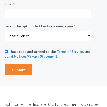
Email
*
Select the option that best represents you:
*
I have read and agreed to the
Terms of Service
, and
Legal Notices/Privacy Statement
.
*
Substance use disorder (SUD) treatment is complex.