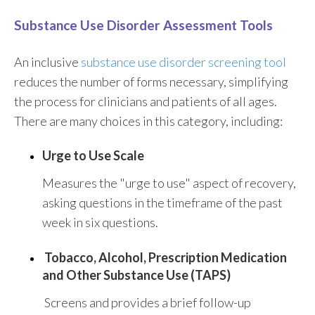
Substance Use Disorder Assessment Tools
An inclusive
substance use disorder screening tool
reduces the number of forms necessary, simplifying
the process for clinicians and patients of all ages.
There are many choices in this category, including:
Urge to Use Scale
Measures the "urge to use" aspect of recovery,
asking questions in the timeframe of the past
week in six questions.
Tobacco, Alcohol, Prescription Medication
and Other Substance Use (TAPS)
Screens and provides a brief follow-up