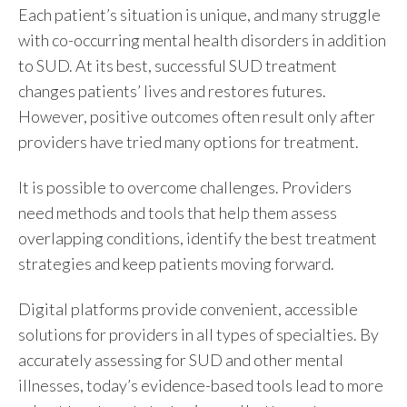
Each patient’s situation is unique, and many struggle
with co-occurring mental health disorders in addition
to SUD. At its best, successful SUD treatment
changes patients’ lives and restores futures.
However, positive outcomes often result only after
providers have tried many options for treatment.
It is possible to overcome challenges. Providers
need methods and tools that help them assess
overlapping conditions, identify the best treatment
strategies and keep patients moving forward.
Digital platforms provide convenient, accessible
solutions for providers in all types of specialties. By
accurately assessing for SUD and other mental
illnesses, today’s evidence-based tools lead to more