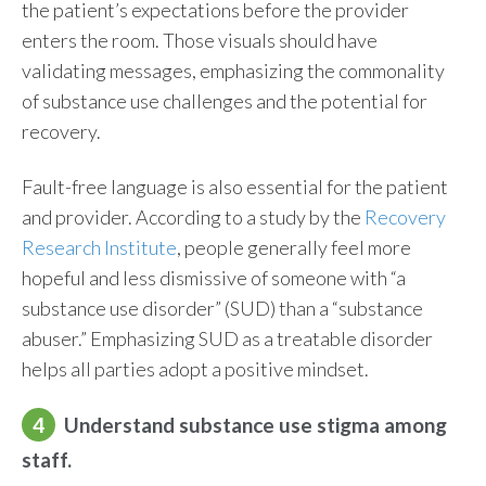
the patient’s expectations before the provider
enters the room. Those visuals should have
validating messages, emphasizing the commonality
of substance use challenges and the potential for
recovery.
Fault-free language is also essential for the patient
and provider. According to a study by the
Recovery
Research Institute
, people
generally feel
more
hopeful and less dismissive of someone with “a
substance use disorder”
(SUD)
than a “substance
abuser.” Emphasizing SUD as a treatable disorder
helps all parties adopt a positive mindset.
4
Understand substance use stigma among
staff.