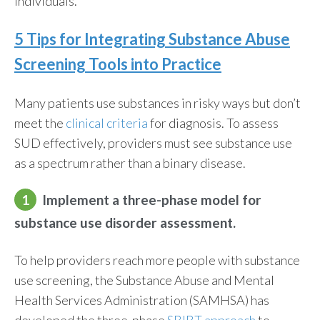
individuals.
5 Tips for Integrating
Substance Abuse
Screening Tools
into Practice
Many patients use substances in risky ways but don’t
meet the
clinical criteria
for diagnosis. To assess
SUD effectively, providers must see substance use
as a spectrum rather than a binary disease.
1
Implement a three-phase model for
substance use disorder assessment.
To help providers reach more people with substance
use screening, the Substance Abuse and Mental
Health Services Administration (SAMHSA) has