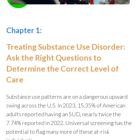
Chapter 1:
Treating Substance Use Disorder:
Ask the Right Questions to
Determine the Correct Level of
Care
Substance use patterns are on a dangerous upward
swing across the U.S. In 2023,
15.35% of American
adults
reported having an SUD, nearly twice the
7.74%
reported in 2022
. Universal screening has the
potential to flag many more of these at-risk