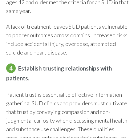
ages 12 and older met the criteria for an SUD in that
same year.
A lack of treatment leaves SUD patients vulnerable
to poorer outcomes across domains. Increased risks
include accidental injury, overdose, attempted
suicide and heart disease.
4
Establish trusting relationships with
patients.
Patient trust is essential to effective information-
gathering. SUD clinics and providers must cultivate
that trust by conveying compassion and non-
judgmental curiosity when discussing mental health
and substance use challenges. These qualities
encourage patients to disclose their substance use