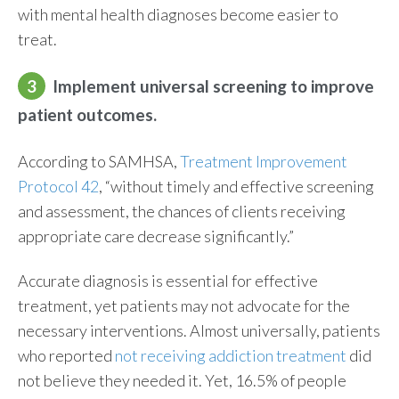
with mental health diagnoses become easier to
treat.
3
Implement universal screening to improve
patient outcomes.
According to SAMHSA,
Treatment Improvement
Protocol 42
, “without timely and effective screening
and assessment, the chances of clients receiving
appropriate care decrease significantly.”
Accurate diagnosis is essential for effective
treatment, yet patients may not advocate for the
necessary interventions. Almost universally, patients
who reported
not receiving addiction treatment
did
not believe they needed it. Yet, 16.5% of people