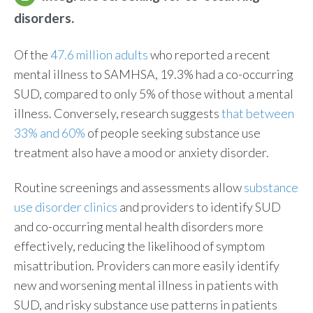
disorders.
Of the
47.6 million adults
who reported a recent
mental illness to SAMHSA, 19.3% had a co-occurring
SUD, compared to only 5% of those without a mental
illness. Conversely, research suggests
that between
33% and 60%
of people seeking substance use
treatment also have a mood or anxiety disorder.
Routine screenings and assessments allow
substance
use disorder clinics
and providers to identify SUD
and co-occurring mental health disorders more
effectively, reducing the likelihood of symptom
misattribution. Providers can more easily identify
new and worsening mental illness in patients with
SUD, and risky substance use patterns in patients