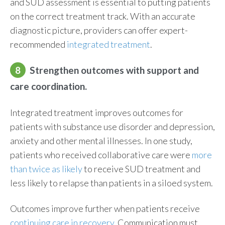
and SUD assessment is essential to putting patients
on the correct treatment track. With an accurate
diagnostic picture, providers can offer expert-
recommended
integrated treatment
.
8
Strengthen outcomes with support and
care coordination.
Integrated treatment improves outcomes for
patients with substance use disorder and depression,
anxiety and other mental illnesses. In one study,
patients who received collaborative care were
more
than twice as likely
to receive SUD treatment and
less likely to relapse than patients in a siloed system.
Outcomes improve further when patients receive
continuing care in recovery
. Communication must