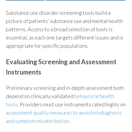
Substance use disorder screening tools build a
picture of patients’ substance use and mental health
patterns. Access to a broad selection of tools is
essential, as each one targets different issues and is
appropriate for specific populations.
Evaluating Screening and Assessment
Instruments
Preliminary screening and in-depth assessment both
depend on clinically validated
behavioral health
tools
. Providers must use instruments rated highly on
assessment quality measures to avoid misdiagnosis
and symptom misattribution
.