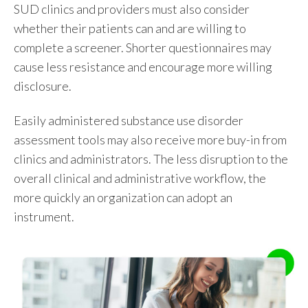
SUD clinics and providers must also consider
whether their patients can and are willing to
complete a screener. Shorter questionnaires may
cause less resistance and encourage more willing
disclosure.
Easily administered substance use disorder
assessment tools may also receive more buy-in from
clinics and administrators. The less disruption to the
overall clinical and administrative workflow, the
more quickly an organization can adopt an
instrument.