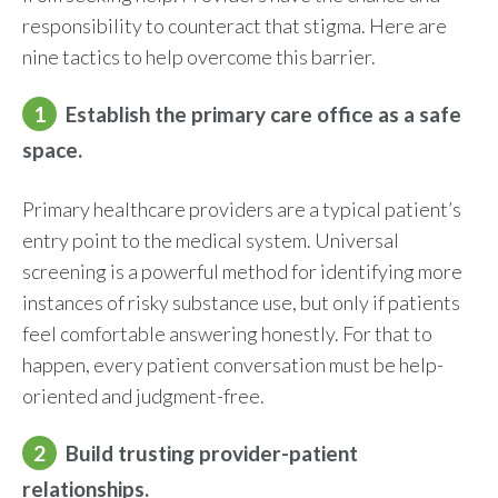
responsibility to counteract that stigma. Here are
nine tactics to help overcome this barrier.
1
Establish the primary care office as a safe
space.
Primary healthcare providers are a typical patient’s
entry point to the medical system. Universal
screening is a powerful method for identifying more
instances of risky substance use, but only if patients
feel comfortable answering honestly. For that to
happen, every patient conversation must be help-
oriented and judgment-free.
2
Build trusting provider-patient
relationships.