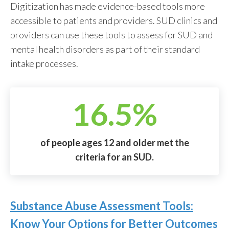
Digitization has made evidence-based tools more
accessible to patients and providers. SUD clinics and
providers can use these tools to assess for SUD and
mental health disorders as part of their standard
intake processes.
16.5%
of people ages 12 and older met the
criteria for an SUD.
Substance Abuse Assessment Tools:
Know Your Options for Better Outcomes